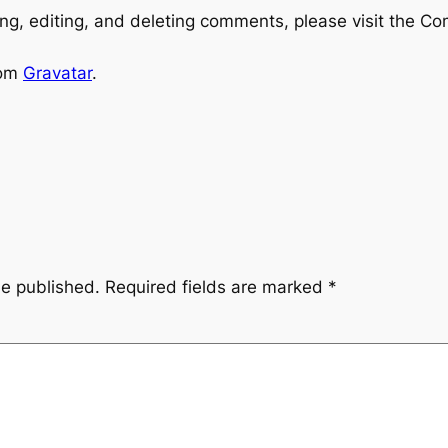
ng, editing, and deleting comments, please visit the C
rom
Gravatar
.
be published.
Required fields are marked
*