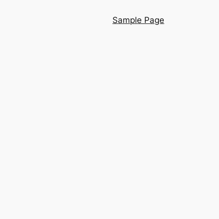
Sample Page