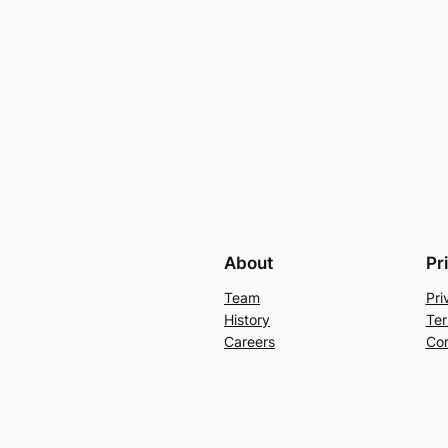
About
Pr
Team
Pri
History
Ter
Careers
Con