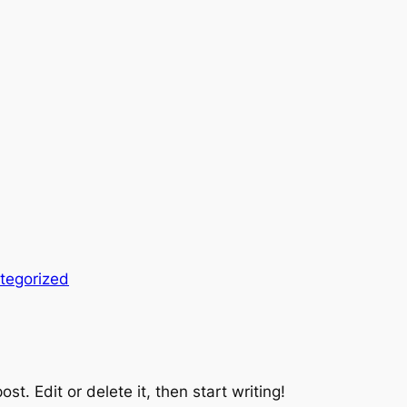
tegorized
st. Edit or delete it, then start writing!