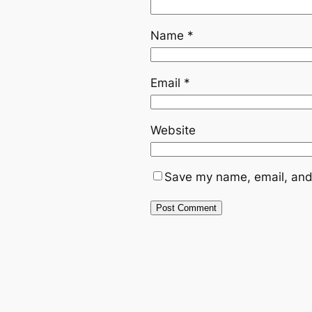
Name
*
Email
*
Website
Save my name, email, and 