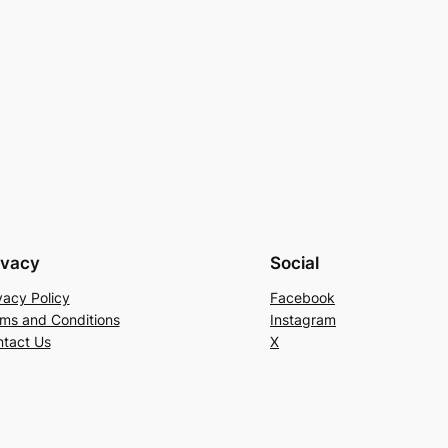
ivacy
Social
vacy Policy
Facebook
ms and Conditions
Instagram
tact Us
X