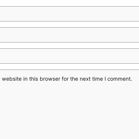
website in this browser for the next time I comment.