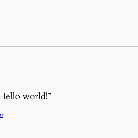
Hello world!”
er