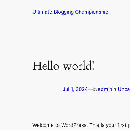
Skip
Ultimate Blogging Championship
to
content
Hello world!
Jul 1, 2024
—
admin
in
Unca
by
Welcome to WordPress. This is your first po