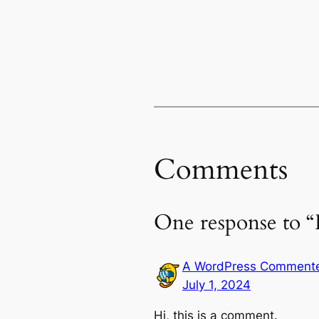
Comments
One response to “
A WordPress Comment
July 1, 2024
Hi, this is a comment.