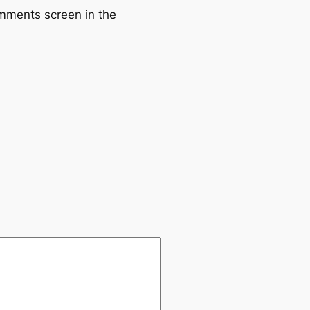
omments screen in the