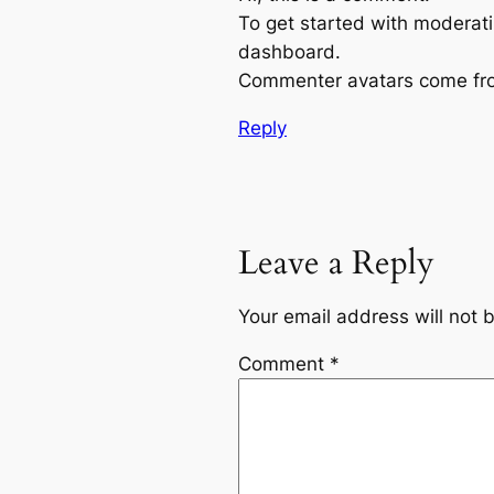
To get started with moderati
dashboard.
Commenter avatars come f
Reply
Leave a Reply
Your email address will not 
Comment
*