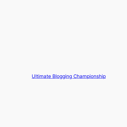
Ultimate Blogging Championship